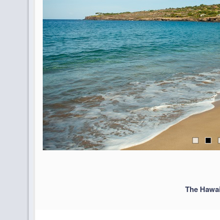
The Hawai