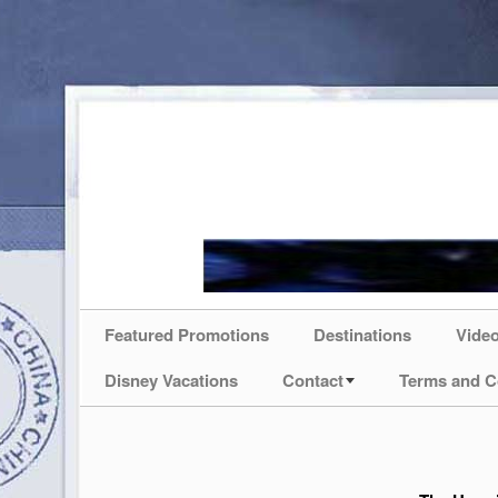
Featured Promotions
Destinations
Vide
Disney Vacations
Contact
Terms and C