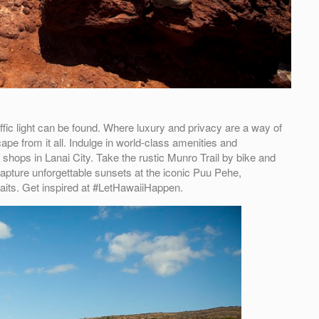
ffic light can be found. Where luxury and privacy are a way of
ape from it all. Indulge in world-class amenities and
 shops in Lanai City. Take the rustic Munro Trail by bike and
pture unforgettable sunsets at the iconic Puu Pehe,
its. Get inspired at #LetHawaiiHappen.