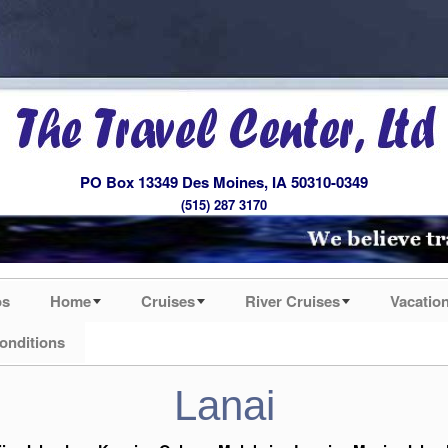
PO Box 13349 Des Moines, IA 50310-0349
(515) 287 3170
os
Home
Cruises
River Cruises
Vacatio
onditions
Lanai