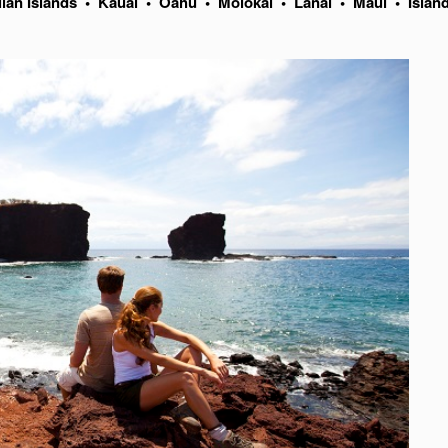
ian Islands
•
Kauai
•
Oahu
•
Molokai
•
Lanai
•
Maui
•
Islan