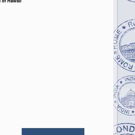
d of Hawaii