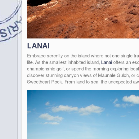
LANAI
Embrace serenity on the island where not one single tra
life. As the smallest inhabited island,
Lanai
offers an esc
championship golf, or spend the morning exploring local
discover stunning canyon views of Maunale Gulch, or ca
Sweetheart Rock. From land to sea, the unexpected awa