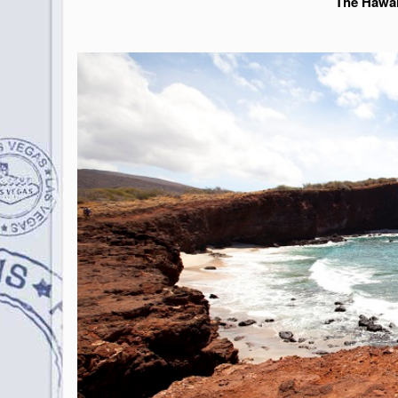
The Hawai