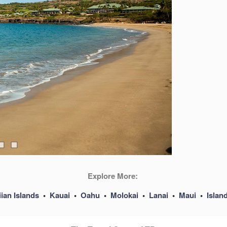
Explore More:
ian Islands
•
Kauai
•
Oahu
•
Molokai
•
Lanai
•
Maui
•
Islan