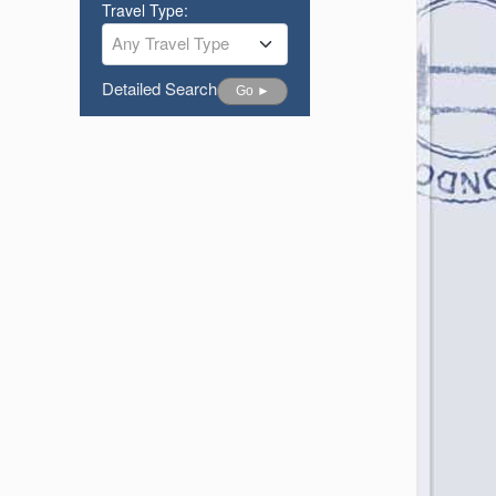
Travel Type:
Any Travel Type
Detailed Search
Go ►