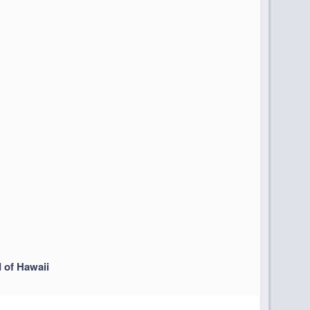
d of Hawaii