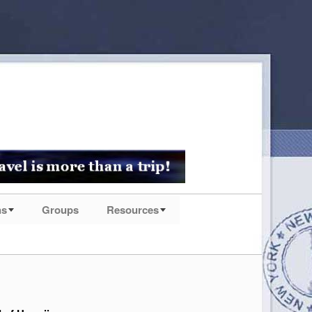
ns
Groups
Resources