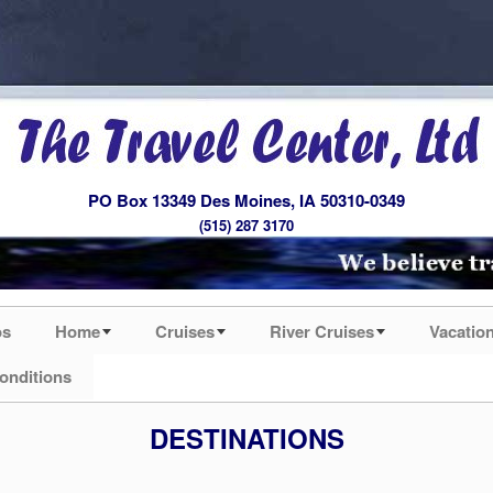
PO Box 13349 Des Moines, IA 50310-0349
(515) 287 3170
os
Home
Cruises
River Cruises
Vacatio
onditions
DESTINATIONS