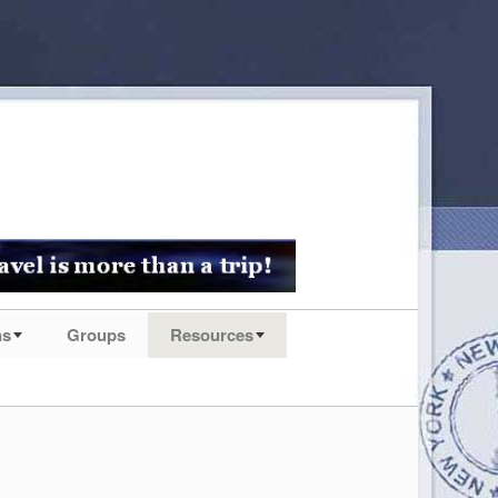
ns
Groups
Resources