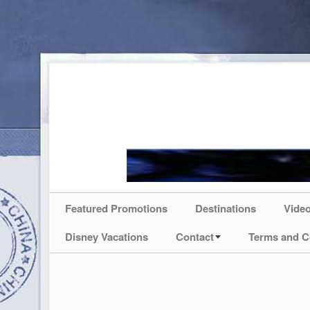
Featured Promotions
Destinations
Vide
Disney Vacations
Contact
Terms and C