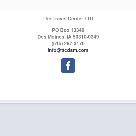
The Travel Center LTD
PO Box 13349
Des Moines, IA 50310-0349
(515) 287-3170
info@ttcdsm.com