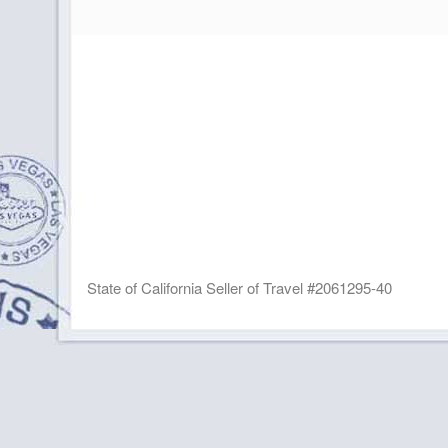
State of California Seller of Travel #2061295-40