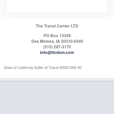
The Travel Center LTD
PO Box 13349
Des Moines, IA 50310-0349
(515) 287-3170
info@ttcdsm.com
State of California Seller of Travel #2061295-40