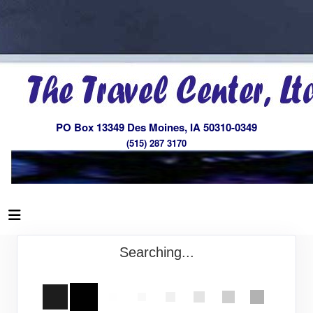
PO Box 13349 Des Moines, IA 50310-0349
(515) 287 3170
Searching...