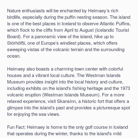
Nature enthusiasts will be enchanted by Heimaey’s rich
birdlife, especially during the puffin nesting season. The island
is one of the best places in Iceland to observe Atlantic Puffins,
which flock to the cliffs from April to August (Icelandic Tourist
Board). For a panoramic view of the island, hike up to
Stórhöfði, one of Europe’s windiest places, which offers
sweeping vistas of the volcanic terrain and the surrounding
ocean.
Heimaey also boasts a charming town center with colorful
houses and a vibrant local culture. The Westman Islands
Museum provides insight into the local history and culture,
including exhibits on the island's fishing heritage and the 1973
volcanic eruption (Westman Islands Museum). For a more
relaxed experience, visit Skansinn, a historic fort that offers a
glimpse into the island’s past and provides a picturesque spot
for enjoying the sea views.
Fun Fact: Heimaey is home to the only golf course in Iceland
that operates during the winter, thanks to the island's mild