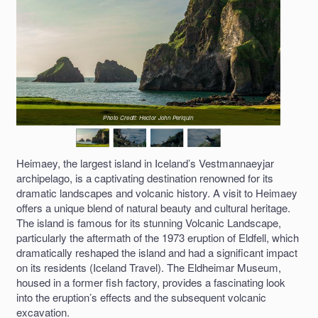
Photo Credit: Hector John Periquin
Heimaey, the largest island in Iceland’s Vestmannaeyjar
archipelago, is a captivating destination renowned for its
dramatic landscapes and volcanic history. A visit to Heimaey
offers a unique blend of natural beauty and cultural heritage.
The island is famous for its stunning Volcanic Landscape,
particularly the aftermath of the 1973 eruption of Eldfell, which
dramatically reshaped the island and had a significant impact
on its residents (Iceland Travel). The Eldheimar Museum,
housed in a former fish factory, provides a fascinating look
into the eruption’s effects and the subsequent volcanic
excavation.