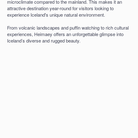
microclimate compared to the mainland. This makes it an
attractive destination year-round for visitors looking to
experience Iceland's unique natural environment.
From volcanic landscapes and puffin watching to rich cultural
experiences, Heimaey offers an unforgettable glimpse into
Iceland’s diverse and rugged beauty.