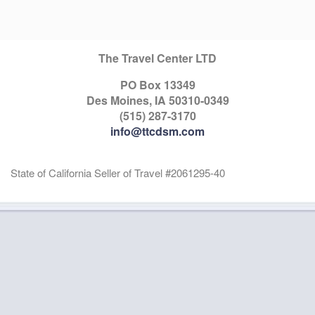
The Travel Center LTD
PO Box 13349
Des Moines, IA 50310-0349
(515) 287-3170
info@ttcdsm.com
State of California Seller of Travel #2061295-40