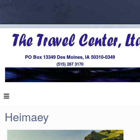
PO Box 13349 Des Moines, IA 50310-0349
(515) 287 3170
Heimaey