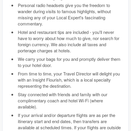
Personal radio headsets give you the freedom to
wander during visits to famous highlights, without
missing any of your Local Expert's fascinating
commentary.
Hotel and restaurant tips are included - you'll never
have to worry about how much to give, nor search for
foreign currency. We also include all taxes and
porterage charges at hotels.
We carry your bags for you and promptly deliver them
to your hotel door.
From time to time, your Travel Director will delight you
with an Insight Flourish, which is a local specialty
representing the destination.
Stay connected with friends and family with our
complimentary coach and hotel Wi-Fi (where
available).
If your arrival and/or departure flights are as per the
itinerary start and end dates, then transfers are
available at scheduled times. If your flights are outside