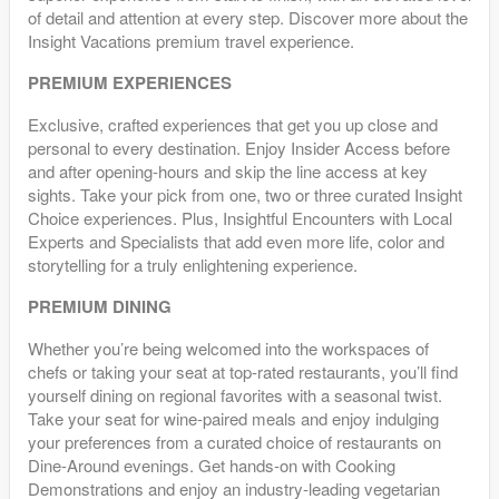
of detail and attention at every step. Discover more about the
Insight Vacations premium travel experience.
PREMIUM EXPERIENCES
Exclusive, crafted experiences that get you up close and
personal to every destination. Enjoy Insider Access before
and after opening-hours and skip the line access at key
sights. Take your pick from one, two or three curated Insight
Choice experiences. Plus, Insightful Encounters with Local
Experts and Specialists that add even more life, color and
storytelling for a truly enlightening experience.
PREMIUM DINING
Whether you’re being welcomed into the workspaces of
chefs or taking your seat at top-rated restaurants, you’ll find
yourself dining on regional favorites with a seasonal twist.
Take your seat for wine-paired meals and enjoy indulging
your preferences from a curated choice of restaurants on
Dine-Around evenings. Get hands-on with Cooking
Demonstrations and enjoy an industry-leading vegetarian