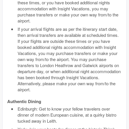
these times, or you have booked additional nights
accommodation with Insight Vacations, you may
purchase transfers or make your own way from/to the
airport.
If your arrival flights are as per the itinerary start date,
then arrival transfers are available at scheduled times.
If your flights are outside these times or you have
booked additional nights accommodation with Insight
Vacations, you may purchase transfers or make your
own way from/to the airport. You may purchase
transfers to London Heathrow and Gatwick airports on
departure day, or when additional night accommodation
has been booked through Insight Vacations.
Alternatively, please make your own way from/to the
airport.
Authentic Dining
Edinburgh: Get to know your fellow travelers over
dinner of modern European cuisine, at a quirky bistro
tucked away in Leith.