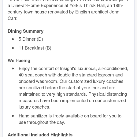
a Dine-at-Home Experience at York's Thirsk Hall, an 18th-
century town house renovated by English architect John
Carr.
Dining Summary
5 Dinner (D)
11 Breakfast (B)
Well-being
Enjoy the comfort of Insight's luxurious, air-conditioned,
40-seat coach with double the standard legroom and
onboard washroom. Our customized luxury coaches
are sanitized before the start of your tour and are
maintained to very high standards. Physical distancing
measures have been implemented on our customized
luxury coaches.
Hand sanitizer is freely available on board for you to
use throughout the day.
Additional Included Highlights