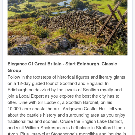
Elegance Of Great Britain - Start Edinburgh, Classic
Group
Follow in the footsteps of historical figures and literary giants
on a 12-day guided tour of Scotland and England. In
Edinburgh be dazzled by the jewels of Scottish royalty and
join a Local Expert as you explore the best the city has to
offer. Dine with Sir Ludovic, a Scottish Baronet, on his
10,000-acre coastal home - Ardgowan Castle. He’ll tell you
about the castle's history and surrounding area as you enjoy
traditional tea and scones. Cruise the English Lake District,
and visit William Shakespeare's birthplace in Stratford-Upon-
Avon. Plus, marvel at Stonehenge's monoliths and indulge in