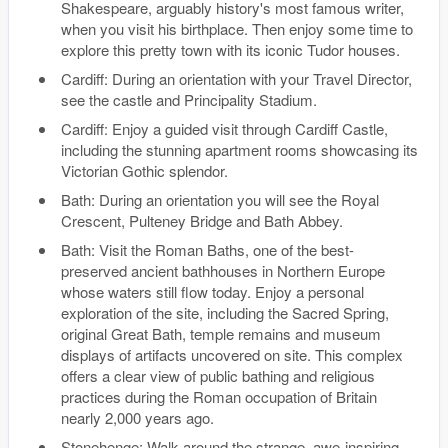
Shakespeare, arguably history's most famous writer,
when you visit his birthplace. Then enjoy some time to
explore this pretty town with its iconic Tudor houses.
Cardiff: During an orientation with your Travel Director,
see the castle and Principality Stadium.
Cardiff: Enjoy a guided visit through Cardiff Castle,
including the stunning apartment rooms showcasing its
Victorian Gothic splendor.
Bath: During an orientation you will see the Royal
Crescent, Pulteney Bridge and Bath Abbey.
Bath: Visit the Roman Baths, one of the best-
preserved ancient bathhouses in Northern Europe
whose waters still flow today. Enjoy a personal
exploration of the site, including the Sacred Spring,
original Great Bath, temple remains and museum
displays of artifacts uncovered on site. This complex
offers a clear view of public bathing and religious
practices during the Roman occupation of Britain
nearly 2,000 years ago.
Stonehenge: Walk around the strange, awe-inspiring