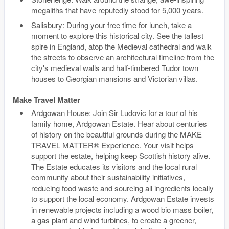
megaliths that have reputedly stood for 5,000 years.
Salisbury: During your free time for lunch, take a
moment to explore this historical city. See the tallest
spire in England, atop the Medieval cathedral and walk
the streets to observe an architectural timeline from the
city's medieval walls and half-timbered Tudor town
houses to Georgian mansions and Victorian villas.
Make Travel Matter
Ardgowan House: Join Sir Ludovic for a tour of his
family home, Ardgowan Estate. Hear about centuries
of history on the beautiful grounds during the MAKE
TRAVEL MATTER® Experience. Your visit helps
support the estate, helping keep Scottish history alive.
The Estate educates its visitors and the local rural
community about their sustainability initiatives,
reducing food waste and sourcing all ingredients locally
to support the local economy. Ardgowan Estate invests
in renewable projects including a wood bio mass boiler,
a gas plant and wind turbines, to create a greener,