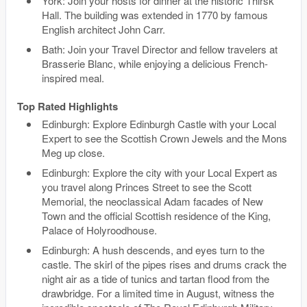
York: Join your hosts for dinner at the historic Thirsk
Hall. The building was extended in 1770 by famous
English architect John Carr.
Bath: Join your Travel Director and fellow travelers at
Brasserie Blanc, while enjoying a delicious French-
inspired meal.
Top Rated Highlights
Edinburgh: Explore Edinburgh Castle with your Local
Expert to see the Scottish Crown Jewels and the Mons
Meg up close.
Edinburgh: Explore the city with your Local Expert as
you travel along Princes Street to see the Scott
Memorial, the neoclassical Adam facades of New
Town and the official Scottish residence of the King,
Palace of Holyroodhouse.
Edinburgh: A hush descends, and eyes turn to the
castle. The skirl of the pipes rises and drums crack the
night air as a tide of tunics and tartan flood from the
drawbridge. For a limited time in August, witness the