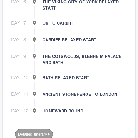
DAY
6
THE VIKING CITY OF YORK RELAXED
START
DAY
7
ON TO CARDIFF
DAY
8
CARDIFF RELAXED START
DAY
9
THE COTSWOLDS, BLENHEIM PALACE
AND BATH
DAY
10
BATH RELAXED START
DAY
11
ANCIENT STONEHENGE TO LONDON
DAY
12
HOMEWARD BOUND
Detailed Itinerary