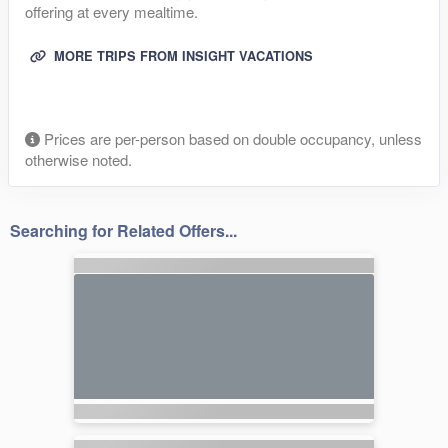
offering at every mealtime.
MORE TRIPS FROM INSIGHT VACATIONS
Prices are per-person based on double occupancy, unless
otherwise noted.
Searching for Related Offers...