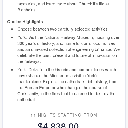
tapestries, and learn more about Churchill's life at
Blenheim.
Choice Highlights
Choose between two carefully selected activities
York: Visit the National Railway Museum, housing over
300 years of history, and home to iconic locomotives
and an unrivaled collection of engineering brilliance. We
celebrate the past, present and future of innovation on
the railways.
York: Delve into the historic and human stories which
have shaped the Minster on a visit to York's
masterpiece. Explore the cathedral’s rich history, from
the Roman Emperor who changed the course of
Christianity, to the fires that threatened to destroy the
cathedral.
11 NIGHTS
STARTING FROM
$4,838.00
USD