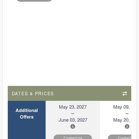
DATES & PRICES
May 23, 2027
May 09, 202
Additional
Offers
June 03, 2027
May 20, 202
Contact Us
Contact Us