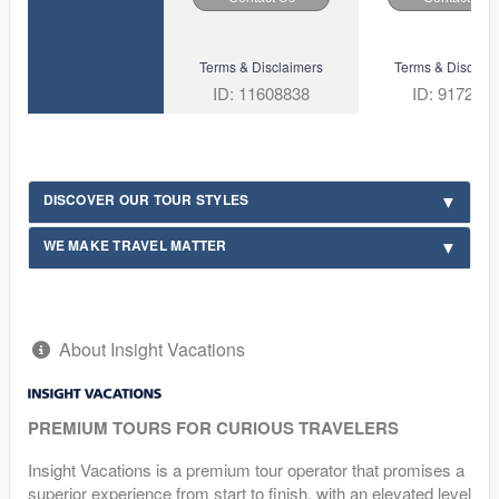
Terms & Disclaimers
Terms & Disclaim
ID: 11608838
ID: 917206
DISCOVER OUR TOUR STYLES
WE MAKE TRAVEL MATTER
About Insight Vacations
PREMIUM TOURS FOR CURIOUS TRAVELERS
Insight Vacations is a premium tour operator that promises a
superior experience from start to finish, with an elevated level