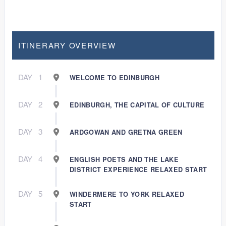
ITINERARY OVERVIEW
DAY
1
WELCOME TO EDINBURGH
DAY
2
EDINBURGH, THE CAPITAL OF CULTURE
DAY
3
ARDGOWAN AND GRETNA GREEN
DAY
4
ENGLISH POETS AND THE LAKE
DISTRICT EXPERIENCE RELAXED START
DAY
5
WINDERMERE TO YORK RELAXED
START