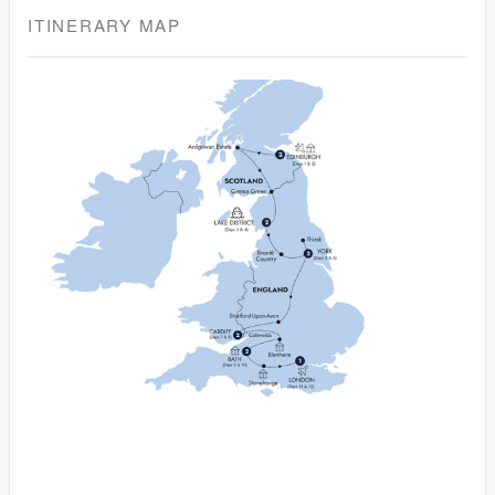
ITINERARY MAP