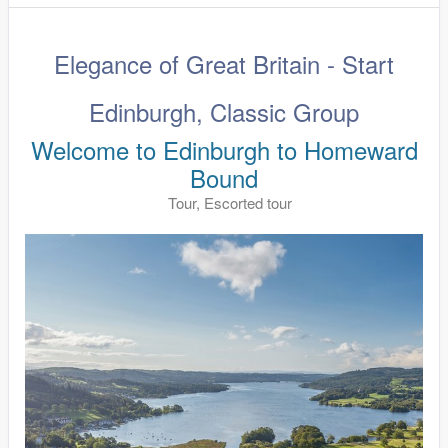
Elegance of Great Britain - Start
Edinburgh, Classic Group
Welcome to Edinburgh to Homeward
Bound
Tour, Escorted tour