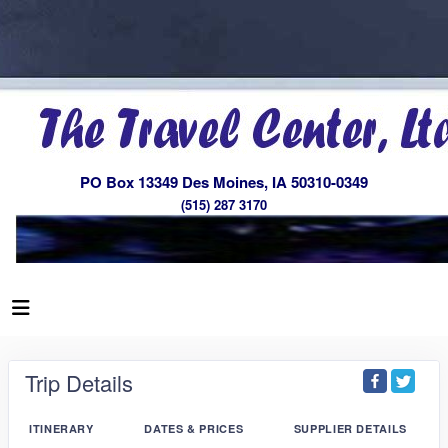
PO Box 13349 Des Moines, IA 50310-0349
(515) 287 3170
Trip Details
ITINERARY
DATES & PRICES
SUPPLIER DETAILS