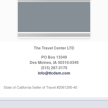
The Travel Center LTD
PO Box 13349
Des Moines, IA 50310-0349
(515) 287-3170
info@ttcdsm.com
State of California Seller of Travel #2061295-40