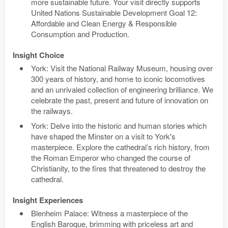
more sustainable future. Your visit directly supports
United Nations Sustainable Development Goal 12:
Affordable and Clean Energy & Responsible
Consumption and Production.
Insight Choice
York: Visit the National Railway Museum, housing over
300 years of history, and home to iconic locomotives
and an unrivaled collection of engineering brilliance. We
celebrate the past, present and future of innovation on
the railways.
York: Delve into the historic and human stories which
have shaped the Minster on a visit to York's
masterpiece. Explore the cathedral’s rich history, from
the Roman Emperor who changed the course of
Christianity, to the fires that threatened to destroy the
cathedral.
Insight Experiences
Blenheim Palace: Witness a masterpiece of the
English Baroque, brimming with priceless art and