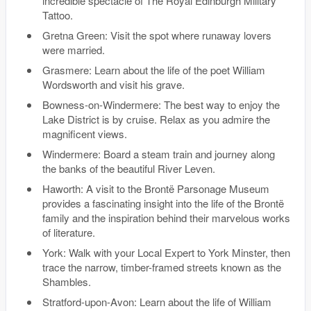
incredible spectacle of The Royal Edinburgh Military
Tattoo.
Gretna Green: Visit the spot where runaway lovers
were married.
Grasmere: Learn about the life of the poet William
Wordsworth and visit his grave.
Bowness-on-Windermere: The best way to enjoy the
Lake District is by cruise. Relax as you admire the
magnificent views.
Windermere: Board a steam train and journey along
the banks of the beautiful River Leven.
Haworth: A visit to the Brontë Parsonage Museum
provides a fascinating insight into the life of the Brontë
family and the inspiration behind their marvelous works
of literature.
York: Walk with your Local Expert to York Minster, then
trace the narrow, timber-framed streets known as the
Shambles.
Stratford-upon-Avon: Learn about the life of William