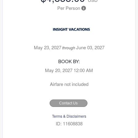
Per Person
May 23, 2027
June 03, 2027
through
BOOK BY:
May 20, 2027
12:00 AM
Airfare not included
Contact Us
Terms & Disclaimers
ID: 11608838